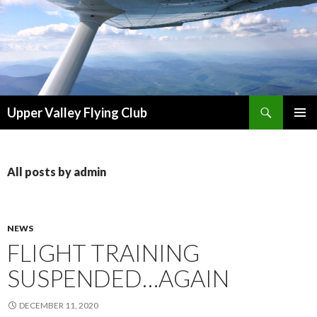
Search
Upper Valley Flying Club
SKIP
PRIMAR
TO
MENU
CONTENT
All posts by admin
NEWS
FLIGHT TRAINING
SUSPENDED…AGAIN
DECEMBER 11, 2020