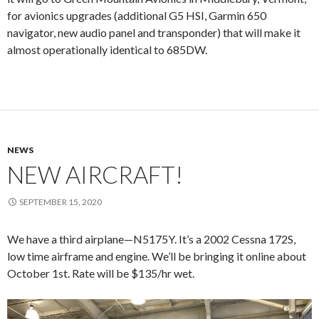
for avionics upgrades (additional G5 HSI, Garmin 650
navigator, new audio panel and transponder) that will make it
almost operationally identical to 685DW.
NEWS
NEW AIRCRAFT!
SEPTEMBER 15, 2020
We have a third airplane—N5175Y. It’s a 2002 Cessna 172S,
low time airframe and engine. We’ll be bringing it online about
October 1st. Rate will be $135/hr wet.