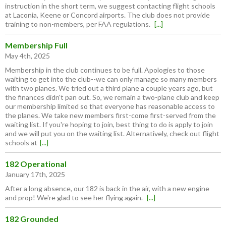
instruction in the short term, we suggest contacting flight schools
at Laconia, Keene or Concord airports. The club does not provide
training to non-members, per FAA regulations.
[...]
Membership Full
May 4th, 2025
Membership in the club continues to be full. Apologies to those
waiting to get into the club--we can only manage so many members
with two planes. We tried out a third plane a couple years ago, but
the finances didn't pan out. So, we remain a two-plane club and keep
our membership limited so that everyone has reasonable access to
the planes. We take new members first-come first-served from the
waiting list. If you're hoping to join, best thing to do is apply to join
and we will put you on the waiting list. Alternatively, check out flight
schools at
[...]
182 Operational
January 17th, 2025
After a long absence, our 182 is back in the air, with a new engine
and prop! We're glad to see her flying again.
[...]
182 Grounded