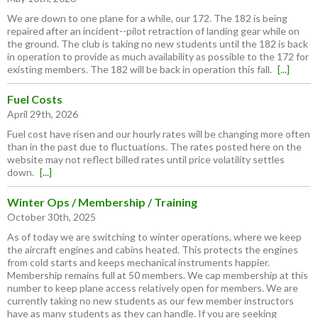
We are down to one plane for a while, our 172. The 182 is being
repaired after an incident--pilot retraction of landing gear while on
the ground. The club is taking no new students until the 182 is back
in operation to provide as much availability as possible to the 172 for
existing members. The 182 will be back in operation this fall.
[...]
Fuel Costs
April 29th, 2026
Fuel cost have risen and our hourly rates will be changing more often
than in the past due to fluctuations. The rates posted here on the
website may not reflect billed rates until price volatility settles
down.
[...]
Winter Ops / Membership / Training
October 30th, 2025
As of today we are switching to winter operations, where we keep
the aircraft engines and cabins heated. This protects the engines
from cold starts and keeps mechanical instruments happier.
Membership remains full at 50 members. We cap membership at this
number to keep plane access relatively open for members. We are
currently taking no new students as our few member instructors
have as many students as they can handle. If you are seeking