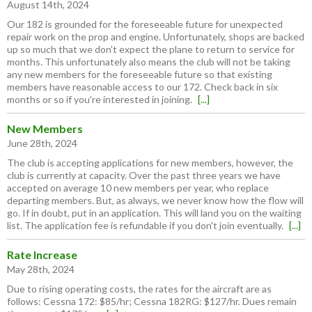
August 14th, 2024
Our 182 is grounded for the foreseeable future for unexpected
repair work on the prop and engine. Unfortunately, shops are backed
up so much that we don't expect the plane to return to service for
months. This unfortunately also means the club will not be taking
any new members for the foreseeable future so that existing
members have reasonable access to our 172. Check back in six
months or so if you're interested in joining.
[...]
New Members
June 28th, 2024
The club is accepting applications for new members, however, the
club is currently at capacity. Over the past three years we have
accepted on average 10 new members per year, who replace
departing members. But, as always, we never know how the flow will
go. If in doubt, put in an application. This will land you on the waiting
list. The application fee is refundable if you don't join eventually.
[...]
Rate Increase
May 28th, 2024
Due to rising operating costs, the rates for the aircraft are as
follows: Cessna 172: $85/hr; Cessna 182RG: $127/hr. Dues remain