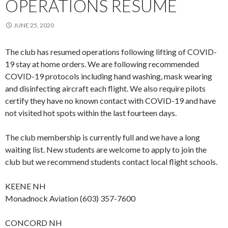
OPERATIONS RESUME
JUNE 25, 2020
The club has resumed operations following lifting of COVID-
19 stay at home orders. We are following recommended
COVID-19 protocols including hand washing, mask wearing
and disinfecting aircraft each flight. We also require pilots
certify they have no known contact with COVID-19 and have
not visited hot spots within the last fourteen days.
The club membership is currently full and we have a long
waiting list. New students are welcome to apply to join the
club but we recommend students contact local flight schools.
KEENE NH
Monadnock Aviation (603) 357-7600
CONCORD NH