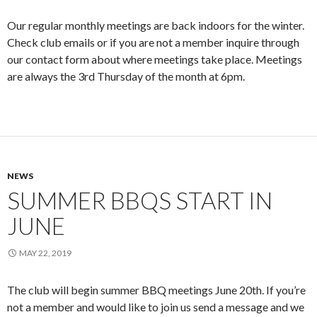
Our regular monthly meetings are back indoors for the winter.
Check club emails or if you are not a member inquire through
our contact form about where meetings take place. Meetings
are always the 3rd Thursday of the month at 6pm.
NEWS
SUMMER BBQS START IN
JUNE
MAY 22, 2019
The club will begin summer BBQ meetings June 20th. If you’re
not a member and would like to join us send a message and we