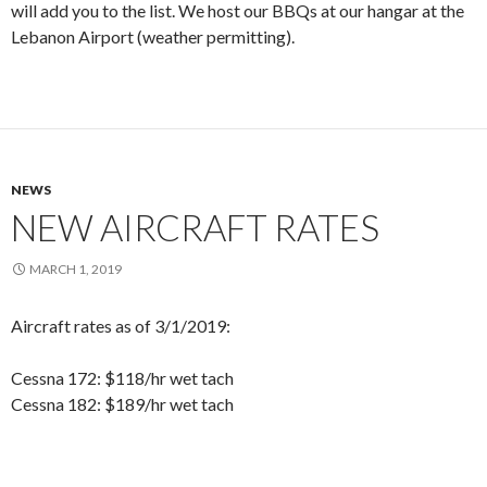
will add you to the list. We host our BBQs at our hangar at the
Lebanon Airport (weather permitting).
NEWS
NEW AIRCRAFT RATES
MARCH 1, 2019
Aircraft rates as of 3/1/2019:
Cessna 172: $118/hr wet tach
Cessna 182: $189/hr wet tach