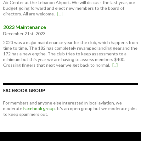
Air Center at the Lebanon Airport. We will discuss the last year, our
budget going forward and elect new members to the board of
directors. All are welcome.
[...]
2023 Maintenance
December 21st, 2023
2023 was a major maintenance year for the club, which happens from
time to time. The 182 has completely revamped landing gear and the
172 has a new engine. The club tries to keep assessments to a
minimum but this year we are having to assess members $400.
Crossing fingers that next year we get back to normal.
[...]
FACEBOOK GROUP
For members and anyone else interested in local aviation, we
moderate
Facebook group
. It's an open group but we moderate joins
to keep spammers out.