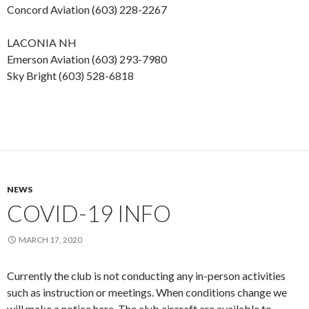
Concord Aviation (603) 228-2267
LACONIA NH
Emerson Aviation (603) 293-7980
Sky Bright (603) 528-6818
NEWS
COVID-19 INFO
MARCH 17, 2020
Currently the club is not conducting any in-person activities
such as instruction or meetings. When conditions change we
will make a notice here. The club aircraft are available to