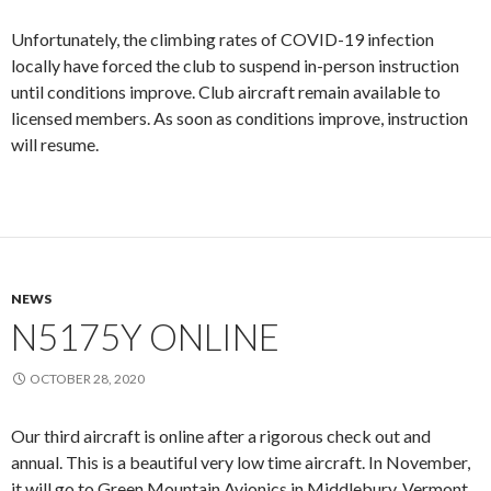
Unfortunately, the climbing rates of COVID-19 infection
locally have forced the club to suspend in-person instruction
until conditions improve. Club aircraft remain available to
licensed members. As soon as conditions improve, instruction
will resume.
NEWS
N5175Y ONLINE
OCTOBER 28, 2020
Our third aircraft is online after a rigorous check out and
annual. This is a beautiful very low time aircraft. In November,
it will go to Green Mountain Avionics in Middlebury, Vermont,