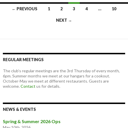
Posts
← PREVIOUS
1
2
3
4
…
10
navigation
NEXT →
REGULAR MEETINGS
The club’s regular meetings are the 3rd Thursday of every month,
6pm. Summer months we meet at our hangars for a cookout.
October-May we meet at different restaurants. Guests are
welcome.
Contact
us for details.
NEWS & EVENTS
Spring & Summer 2026 Ops
May 10th, 2026