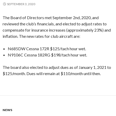
SEPTEMBER 3, 2020
The Board of Directors met September 2nd, 2020, and
reviewed the club’s financials, and elected to adjust rates to
compensate for insurance increases (approximately 23%) and
inflation. The new rates for club aircraft are:
N685DW Cessna 172R $125/tach hour wet.
N9106C Cessna 182RG $198/tach hour wet.
The board also elected to adjust dues as of January 1, 2021 to
$125/month. Dues will remain at $110/month until then.
NEWS