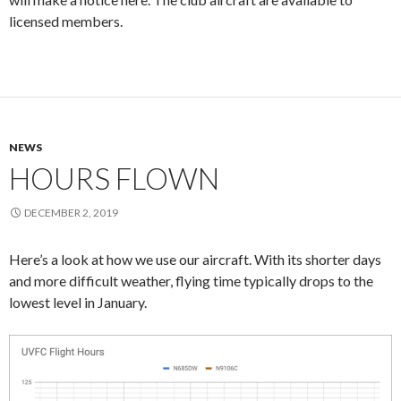
licensed members.
NEWS
HOURS FLOWN
DECEMBER 2, 2019
Here’s a look at how we use our aircraft. With its shorter days
and more difficult weather, flying time typically drops to the
lowest level in January.