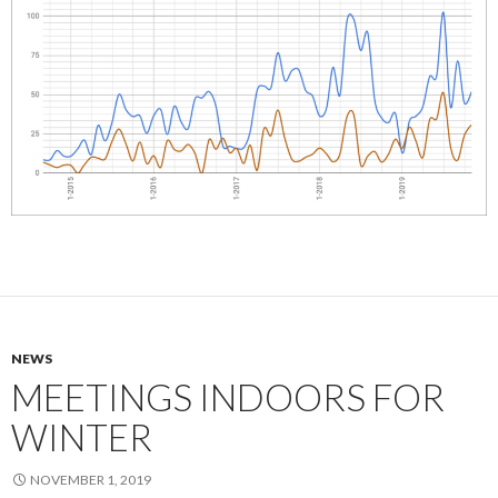
NEWS
MEETINGS INDOORS FOR
WINTER
NOVEMBER 1, 2019