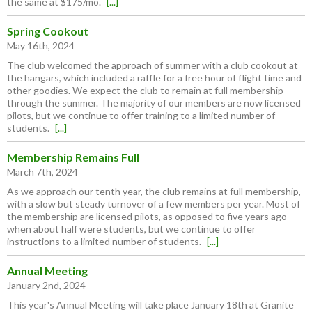
the same at $175/mo.
[...]
Spring Cookout
May 16th, 2024
The club welcomed the approach of summer with a club cookout at
the hangars, which included a raffle for a free hour of flight time and
other goodies. We expect the club to remain at full membership
through the summer. The majority of our members are now licensed
pilots, but we continue to offer training to a limited number of
students.
[...]
Membership Remains Full
March 7th, 2024
As we approach our tenth year, the club remains at full membership,
with a slow but steady turnover of a few members per year. Most of
the membership are licensed pilots, as opposed to five years ago
when about half were students, but we continue to offer
instructions to a limited number of students.
[...]
Annual Meeting
January 2nd, 2024
This year's Annual Meeting will take place January 18th at Granite