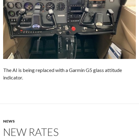
The AI is being replaced with a Garmin G5 glass attitude
indicator.
NEWS
NEW RATES