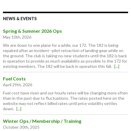
NEWS & EVENTS
Spring & Summer 2026 Ops
May 10th, 2026
We are down to one plane for a while, our 172. The 182 is being
repaired after an incident--pilot retraction of landing gear while on
the ground. The club is taking no new students until the 182 is back
in operation to provide as much availability as possible to the 172 for
existing members. The 182 will be back in operation this fall.
[...]
Fuel Costs
April 29th, 2026
Fuel cost have risen and our hourly rates will be changing more often
than in the past due to fluctuations. The rates posted here on the
website may not reflect billed rates until price volatility settles
down.
[...]
Winter Ops / Membership / Training
October 30th, 2025