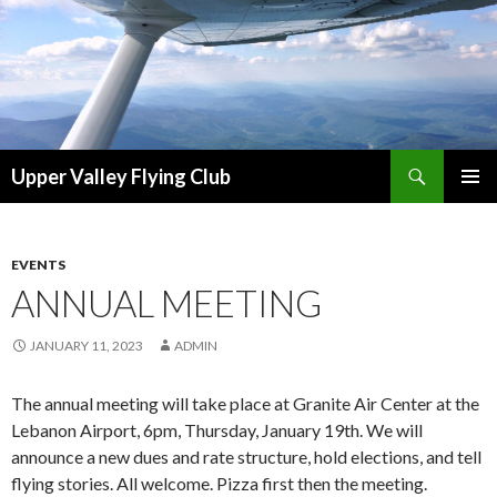
Search
Upper Valley Flying Club
SKIP
PRIMAR
TO
MENU
CONTENT
EVENTS
ANNUAL MEETING
JANUARY 11, 2023
ADMIN
The annual meeting will take place at Granite Air Center at the
Lebanon Airport, 6pm, Thursday, January 19th. We will
announce a new dues and rate structure, hold elections, and tell
flying stories. All welcome. Pizza first then the meeting.