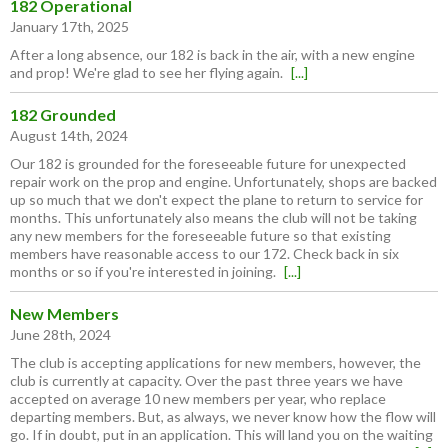
182 Operational
January 17th, 2025
After a long absence, our 182 is back in the air, with a new engine
and prop! We're glad to see her flying again.
[...]
182 Grounded
August 14th, 2024
Our 182 is grounded for the foreseeable future for unexpected
repair work on the prop and engine. Unfortunately, shops are backed
up so much that we don't expect the plane to return to service for
months. This unfortunately also means the club will not be taking
any new members for the foreseeable future so that existing
members have reasonable access to our 172. Check back in six
months or so if you're interested in joining.
[...]
New Members
June 28th, 2024
The club is accepting applications for new members, however, the
club is currently at capacity. Over the past three years we have
accepted on average 10 new members per year, who replace
departing members. But, as always, we never know how the flow will
go. If in doubt, put in an application. This will land you on the waiting