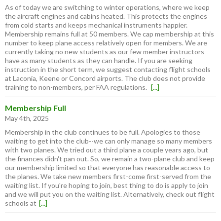
As of today we are switching to winter operations, where we keep
the aircraft engines and cabins heated. This protects the engines
from cold starts and keeps mechanical instruments happier.
Membership remains full at 50 members. We cap membership at this
number to keep plane access relatively open for members. We are
currently taking no new students as our few member instructors
have as many students as they can handle. If you are seeking
instruction in the short term, we suggest contacting flight schools
at Laconia, Keene or Concord airports. The club does not provide
training to non-members, per FAA regulations.
[...]
Membership Full
May 4th, 2025
Membership in the club continues to be full. Apologies to those
waiting to get into the club--we can only manage so many members
with two planes. We tried out a third plane a couple years ago, but
the finances didn't pan out. So, we remain a two-plane club and keep
our membership limited so that everyone has reasonable access to
the planes. We take new members first-come first-served from the
waiting list. If you're hoping to join, best thing to do is apply to join
and we will put you on the waiting list. Alternatively, check out flight
schools at
[...]