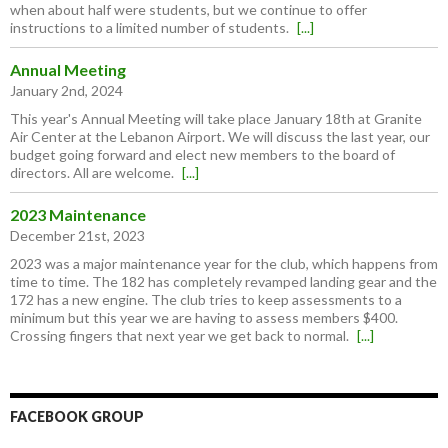
when about half were students, but we continue to offer
instructions to a limited number of students.
[...]
Annual Meeting
January 2nd, 2024
This year's Annual Meeting will take place January 18th at Granite
Air Center at the Lebanon Airport. We will discuss the last year, our
budget going forward and elect new members to the board of
directors. All are welcome.
[...]
2023 Maintenance
December 21st, 2023
2023 was a major maintenance year for the club, which happens from
time to time. The 182 has completely revamped landing gear and the
172 has a new engine. The club tries to keep assessments to a
minimum but this year we are having to assess members $400.
Crossing fingers that next year we get back to normal.
[...]
FACEBOOK GROUP