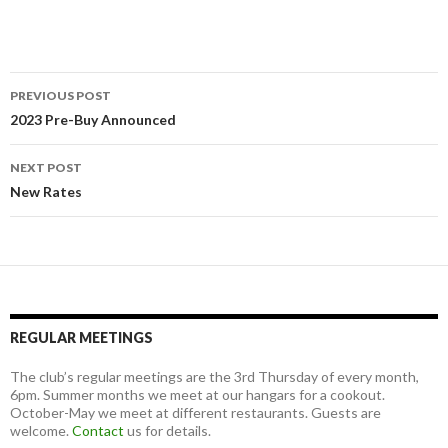
Post
PREVIOUS POST
navigation
2023 Pre-Buy Announced
NEXT POST
New Rates
REGULAR MEETINGS
The club’s regular meetings are the 3rd Thursday of every month,
6pm. Summer months we meet at our hangars for a cookout.
October-May we meet at different restaurants. Guests are
welcome.
Contact
us for details.