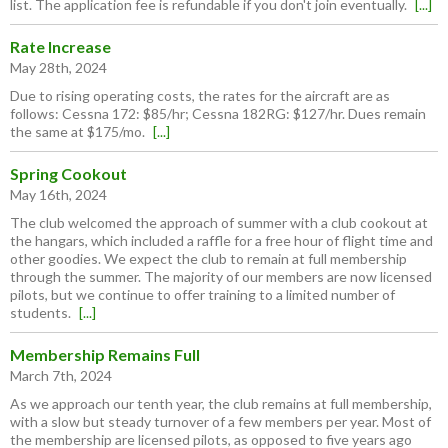
list. The application fee is refundable if you don't join eventually.
[...]
Rate Increase
May 28th, 2024
Due to rising operating costs, the rates for the aircraft are as
follows: Cessna 172: $85/hr; Cessna 182RG: $127/hr. Dues remain
the same at $175/mo.
[...]
Spring Cookout
May 16th, 2024
The club welcomed the approach of summer with a club cookout at
the hangars, which included a raffle for a free hour of flight time and
other goodies. We expect the club to remain at full membership
through the summer. The majority of our members are now licensed
pilots, but we continue to offer training to a limited number of
students.
[...]
Membership Remains Full
March 7th, 2024
As we approach our tenth year, the club remains at full membership,
with a slow but steady turnover of a few members per year. Most of
the membership are licensed pilots, as opposed to five years ago