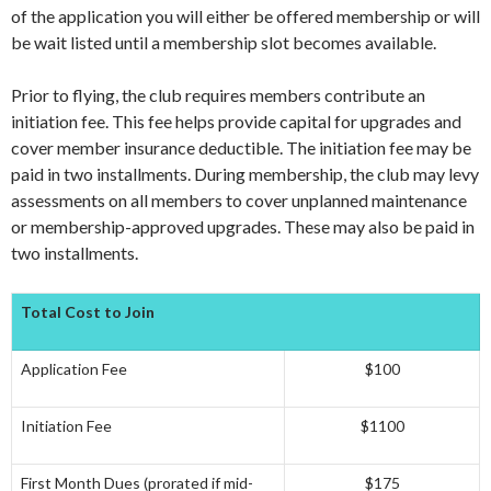
of the application you will either be offered membership or will
be wait listed until a membership slot becomes available.
Prior to flying, the club requires members contribute an
initiation fee. This fee helps provide capital for upgrades and
cover member insurance deductible. The initiation fee may be
paid in two installments. During membership, the club may levy
assessments on all members to cover unplanned maintenance
or membership-approved upgrades. These may also be paid in
two installments.
Total Cost to Join
Application Fee
$100
Initiation Fee
$1100
First Month Dues (prorated if mid-
$175