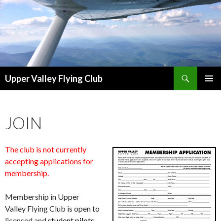
Search
Upper Valley Flying Club
SKIP
PRIMAR
TO
MENU
CONTENT
JOIN
The club is not currently
accepting applications for
membership.
Membership in Upper
Valley Flying Club is open to
licensed and
student pilots.