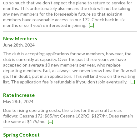
up so much that we don't expect the plane to return to service for
months. This unfortunately also means the club will not be taking
any new members for the foreseeable future so that existing
members have reasonable access to our 172. Check back in six
months or so if you're interested in joining.
[...]
New Members
June 28th, 2024
The club is accepting applications for new members, however, the
club is currently at capacity. Over the past three years we have
accepted on average 10 new members per year, who replace
departing members. But, as always, we never know how the flow will
go. If in doubt, put in an application. This will land you on the waiting
list. The application fee is refundable if you don't join eventually.
[...]
Rate Increase
May 28th, 2024
Due to rising operating costs, the rates for the aircraft are as
follows: Cessna 172: $85/hr; Cessna 182RG: $127/hr. Dues remain
the same at $175/mo.
[...]
Spring Cookout