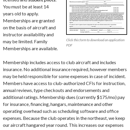
You must be at least 14
years old to apply.
Memberships are granted
on the basis of aircraft and
instructor availability and
Click this form to download an application
may be limited.
Family
PDF
Memberships are available.
Membership includes access to club aircraft and includes
insurance. No additional insurance required, however members
may be held responsible for some expenses in case of incident.
Members have access to club-authorized CFIs for instruction,
annual reviews, type checkouts and endorsements and
additional ratings. Membership dues (currently $175/mo) pay
for insurance, financing, hangars, maintenance and other
operating overhead such as scheduling software and office
expenses. Because the club operates in the northeast, we keep
our aircraft hangared year round. This increases our expenses