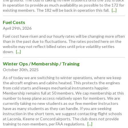
in operation to provide as much availability as possible to the 172 for
existing members. The 182 will be back in operation this fall.
[...]
Fuel Costs
April 29th, 2026
Fuel cost have risen and our hourly rates will be changing more often
than in the past due to fluctuations. The rates posted here on the
website may not reflect billed rates until price volatility settles
down.
[...]
Winter Ops / Membership / Training
October 30th, 2025
As of today we are switching to winter operations, where we keep
the aircraft engines and cabins heated. This protects the engines
from cold starts and keeps mechanical instruments happier.
Membership remains full at 50 members. We cap membership at this
number to keep plane access relatively open for members. We are
currently taking no new students as our few member instructors
have as many students as they can handle. If you are seeking
instruction in the short term, we suggest contacting flight schools
at Laconia, Keene or Concord airports. The club does not provide
training to non-members, per FAA regulations.
[...]