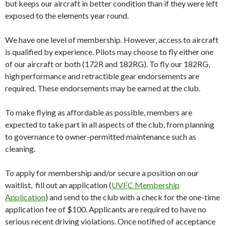
but keeps our aircraft in better condition than if they were left
exposed to the elements year round.
We have one level of membership. However, access to aircraft
is qualified by experience. Pilots may choose to fly either one
of our aircraft or both (172R and 182RG). To fly our 182RG,
high performance and retractible gear endorsements are
required. These endorsements may be earned at the club.
To make flying as affordable as possible, members are
expected to take part in all aspects of the club, from planning
to governance to owner-permitted maintenance such as
cleaning.
To apply for membership and/or secure a position on our
waitlist, fill out an application (
UVFC Membership
Application
) and send to the club with a check for the one-time
application fee of $100. Applicants are required to have no
serious recent driving violations. Once notified of acceptance