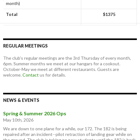
month)
Total
$1375
REGULAR MEETINGS
The club’s regular meetings are the 3rd Thursday of every month,
6pm. Summer months we meet at our hangars for a cookout.
October-May we meet at different restaurants. Guests are
welcome.
Contact
us for details.
NEWS & EVENTS
Spring & Summer 2026 Ops
May 10th, 2026
We are down to one plane for a while, our 172. The 182 is being
repaired after an incident--pilot retraction of landing gear while on
the ground. The club is taking no new students until the 182 is back