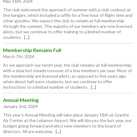
May 16th, 2024
The club welcomed the approach of summer with a club cookout at
the hangars, which included a raffle for a free hour of flight time and
other goodies. We expect the club to remain at full membership
through the summer. The majority of our members are now licensed
pilots, but we continue to offer training to a limited number of
students.
[...]
Membership Remains Full
March 7th, 2024
As we approach our tenth year, the club remains at full membership,
with a slow but steady turnover of a few members per year. Most of
the membership are licensed pilots, as opposed to five years ago
when about half were students, but we continue to offer
instructions to a limited number of students.
[...]
Annual Meeting
January 2nd, 2024
This year's Annual Meeting will take place January 18th at Granite
Air Center at the Lebanon Airport. We will discuss the last year, our
budget going forward and elect new members to the board of
directors. All are welcome.
[...]