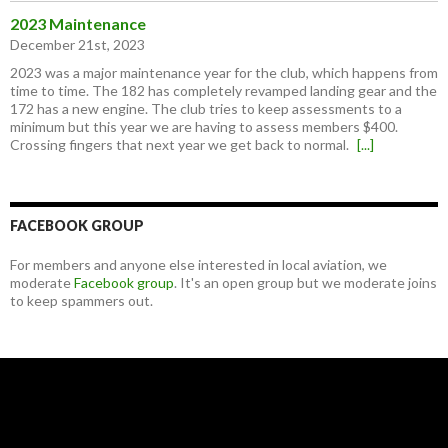
2023 Maintenance
December 21st, 2023
2023 was a major maintenance year for the club, which happens from
time to time. The 182 has completely revamped landing gear and the
172 has a new engine. The club tries to keep assessments to a
minimum but this year we are having to assess members $400.
Crossing fingers that next year we get back to normal.
[...]
FACEBOOK GROUP
For members and anyone else interested in local aviation, we
moderate
Facebook group
. It's an open group but we moderate joins
to keep spammers out.