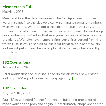
Membership Full
May 4th, 2025
Membership in the club continues to be full. Apologies to those
waiting to get into the club--we can only manage so many members
with two planes. We tried out a third plane a couple years ago, but
the finances didn't pan out. So, we remain a two-plane club and keep
our membership limited so that everyone has reasonable access to
the planes. We take new members first-come first-served from the
waiting list. If you're hoping to join, best thing to do is apply to join
and we will put you on the waiting list. Alternatively, check out flight
schools at
[...]
182 Operational
January 17th, 2025
After a long absence, our 182 is back in the air, with a new engine
and prop! We're glad to see her flying again.
[...]
182 Grounded
August 14th, 2024
Our 182 is grounded for the foreseeable future for unexpected
repair work on the prop and engine. Unfortunately, shops are backed