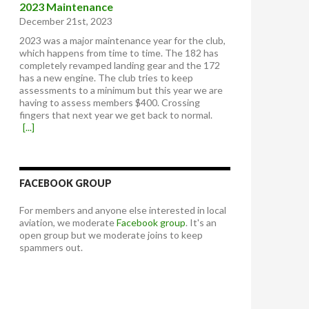
2023 Maintenance
December 21st, 2023
2023 was a major maintenance year for the club,
which happens from time to time. The 182 has
completely revamped landing gear and the 172
has a new engine. The club tries to keep
assessments to a minimum but this year we are
having to assess members $400. Crossing
fingers that next year we get back to normal.
[...]
FACEBOOK GROUP
For members and anyone else interested in local
aviation, we moderate
Facebook group
. It's an
open group but we moderate joins to keep
spammers out.