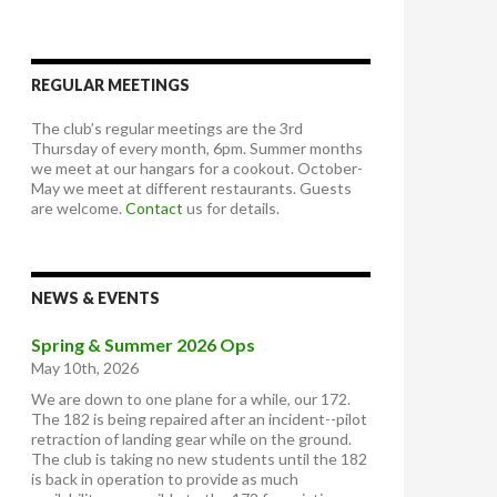
REGULAR MEETINGS
The club’s regular meetings are the 3rd
Thursday of every month, 6pm. Summer months
we meet at our hangars for a cookout. October-
May we meet at different restaurants. Guests
are welcome.
Contact
us for details.
NEWS & EVENTS
Spring & Summer 2026 Ops
May 10th, 2026
We are down to one plane for a while, our 172.
The 182 is being repaired after an incident--pilot
retraction of landing gear while on the ground.
The club is taking no new students until the 182
is back in operation to provide as much