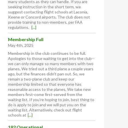
many students as they can handle. If you are
seeking instruction in the short term, we
suggest contacting flight schools at Laconia,
Keene or Concord airports. The club does not
provide training to non-members, per FAA
regulations.
[...]
Membership Full
May 4th, 2025
Membership in the club continues to be full.
Apologies to those waiting to get into the club--
we can only manage so many members with two
planes. We tried out a third plane a couple years
ago, but the finances didn't pan out. So, we
remain a two-plane club and keep our
membership limited so that everyone has
reasonable access to the planes. We take new
members first-come first-served from the
waiting list. If you're hoping to join, best thing to
do is apply to join and we will put you on the
waiting list. Alternatively, check out flight
schools at
[...]
182 Operational