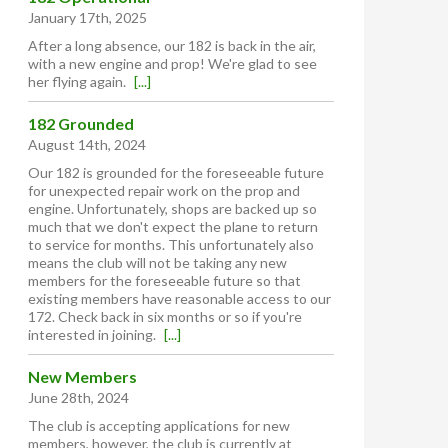
January 17th, 2025
After a long absence, our 182 is back in the air,
with a new engine and prop! We're glad to see
her flying again.
[...]
182 Grounded
August 14th, 2024
Our 182 is grounded for the foreseeable future
for unexpected repair work on the prop and
engine. Unfortunately, shops are backed up so
much that we don't expect the plane to return
to service for months. This unfortunately also
means the club will not be taking any new
members for the foreseeable future so that
existing members have reasonable access to our
172. Check back in six months or so if you're
interested in joining.
[...]
New Members
June 28th, 2024
The club is accepting applications for new
members, however, the club is currently at