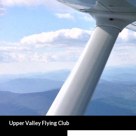
Search
Upper Valley Flying Club