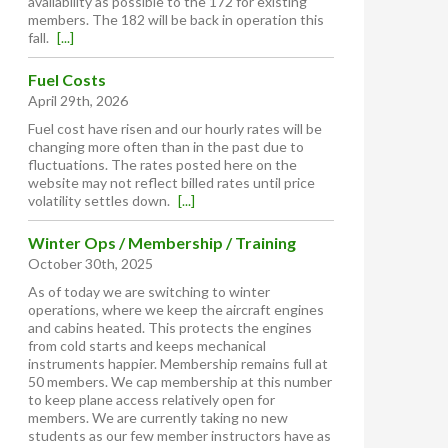
availability as possible to the 172 for existing
members. The 182 will be back in operation this
fall.
[...]
Fuel Costs
April 29th, 2026
Fuel cost have risen and our hourly rates will be
changing more often than in the past due to
fluctuations. The rates posted here on the
website may not reflect billed rates until price
volatility settles down.
[...]
Winter Ops / Membership / Training
October 30th, 2025
As of today we are switching to winter
operations, where we keep the aircraft engines
and cabins heated. This protects the engines
from cold starts and keeps mechanical
instruments happier. Membership remains full at
50 members. We cap membership at this number
to keep plane access relatively open for
members. We are currently taking no new
students as our few member instructors have as