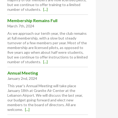
but we continue to offer training to a limited
number of students.
[...]
Membership Remains Full
March 7th, 2024
As we approach our tenth year, the club remains
at full membership, with a slow but steady
turnover of a few members per year. Most of the
membership are licensed pilots, as opposed to
five years ago when about half were students,
but we continue to offer instructions to a limited
number of students.
[...]
Annual Meeting
January 2nd, 2024
This year's Annual Meeting will take place
January 18th at Granite Air Center at the
Lebanon Airport. We will discuss the last year,
our budget going forward and elect new
members to the board of directors. All are
welcome.
[...]