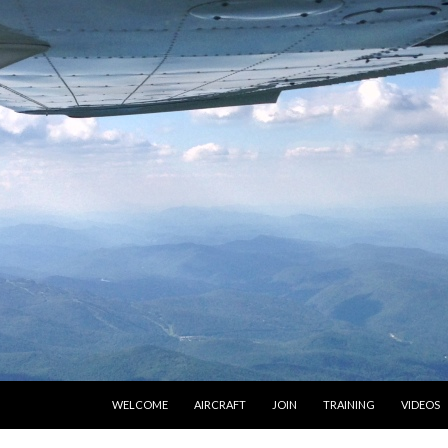
SKIP TO CONTENT
WELCOME
AIRCRAFT
JOIN
TRAINING
VIDEOS