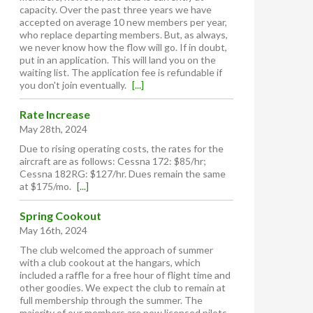
capacity. Over the past three years we have
accepted on average 10 new members per year,
who replace departing members. But, as always,
we never know how the flow will go. If in doubt,
put in an application. This will land you on the
waiting list. The application fee is refundable if
you don't join eventually.
[...]
Rate Increase
May 28th, 2024
Due to rising operating costs, the rates for the
aircraft are as follows: Cessna 172: $85/hr;
Cessna 182RG: $127/hr. Dues remain the same
at $175/mo.
[...]
Spring Cookout
May 16th, 2024
The club welcomed the approach of summer
with a club cookout at the hangars, which
included a raffle for a free hour of flight time and
other goodies. We expect the club to remain at
full membership through the summer. The
majority of our members are now licensed pilots,