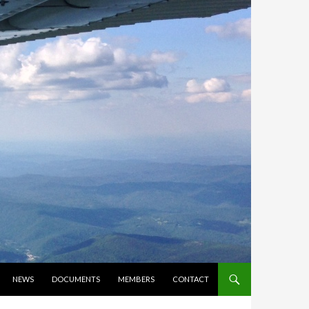
NEWS
DOCUMENTS
MEMBERS
CONTACT