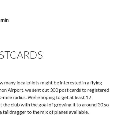
dmin
OSTCARDS
 many local pilots might be interested in a flying
non Airport, we sent out 300 post cards to registered
0-mile radius. We’re hoping to get at least 12
 the club with the goal of growing it to around 30 so
a taildragger to the mix of planes available.