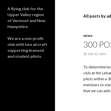
A flying club for the
Upper Valley region
All posts by a
of Vermont and New
Hampshire.
NEWS
We are a non-profit
300 P
club with two aircraft
supporting licensed
JULY 12, 2014
and student pilots.
To determine how
club at the Leba
pilots within a 3
members to start
that we can add 