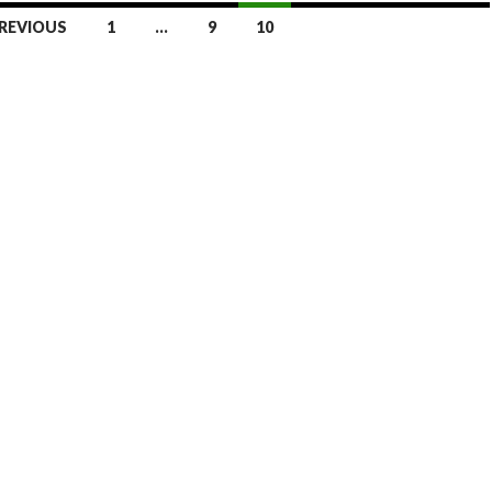
REVIOUS
1
…
9
10