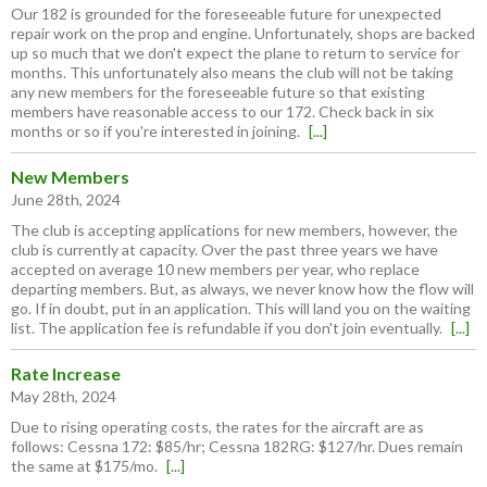
Our 182 is grounded for the foreseeable future for unexpected
repair work on the prop and engine. Unfortunately, shops are backed
up so much that we don't expect the plane to return to service for
months. This unfortunately also means the club will not be taking
any new members for the foreseeable future so that existing
members have reasonable access to our 172. Check back in six
months or so if you're interested in joining.
[...]
New Members
June 28th, 2024
The club is accepting applications for new members, however, the
club is currently at capacity. Over the past three years we have
accepted on average 10 new members per year, who replace
departing members. But, as always, we never know how the flow will
go. If in doubt, put in an application. This will land you on the waiting
list. The application fee is refundable if you don't join eventually.
[...]
Rate Increase
May 28th, 2024
Due to rising operating costs, the rates for the aircraft are as
follows: Cessna 172: $85/hr; Cessna 182RG: $127/hr. Dues remain
the same at $175/mo.
[...]