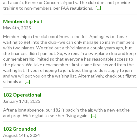
at Laconia, Keene or Concord airports. The club does not provide
training to non-members, per FAA regulations.
[...]
Membership Full
May 4th, 2025
Membership in the club continues to be full. Apologies to those
waiting to get into the club--we can only manage so many members
with two planes. We tried out a third plane a couple years ago, but
the finances didn't pan out. So, we remain a two-plane club and keep
our membership limited so that everyone has reasonable access to
the planes. We take new members first-come first-served from the
waiting list. If you're hoping to join, best thing to do is apply to join
and we will put you on the waiting list. Alternatively, check out flight
schools at
[...]
182 Operational
January 17th, 2025
After a long absence, our 182 is back in the air, with a new engine
and prop! We're glad to see her flying again.
[...]
182 Grounded
August 14th, 2024