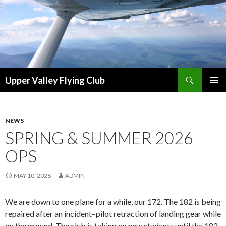
Search
Upper Valley Flying Club
SKIP
PRIMAR
TO
MENU
CONTENT
NEWS
SPRING & SUMMER 2026
OPS
MAY 10, 2026
ADMIN
We are down to one plane for a while, our 172. The 182 is being
repaired after an incident–pilot retraction of landing gear while
on the ground. The club is taking no new students until the 182