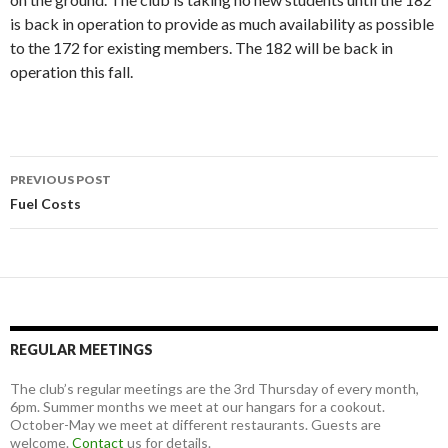
is back in operation to provide as much availability as possible
to the 172 for existing members. The 182 will be back in
operation this fall.
Post
PREVIOUS POST
navigation
Fuel Costs
REGULAR MEETINGS
The club’s regular meetings are the 3rd Thursday of every month,
6pm. Summer months we meet at our hangars for a cookout.
October-May we meet at different restaurants. Guests are
welcome.
Contact
us for details.