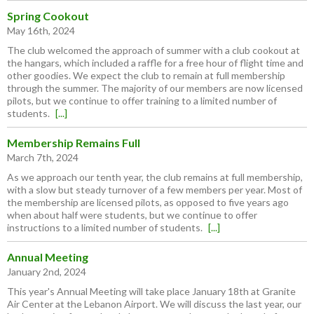
Spring Cookout
May 16th, 2024
The club welcomed the approach of summer with a club cookout at
the hangars, which included a raffle for a free hour of flight time and
other goodies. We expect the club to remain at full membership
through the summer. The majority of our members are now licensed
pilots, but we continue to offer training to a limited number of
students.
[...]
Membership Remains Full
March 7th, 2024
As we approach our tenth year, the club remains at full membership,
with a slow but steady turnover of a few members per year. Most of
the membership are licensed pilots, as opposed to five years ago
when about half were students, but we continue to offer
instructions to a limited number of students.
[...]
Annual Meeting
January 2nd, 2024
This year's Annual Meeting will take place January 18th at Granite
Air Center at the Lebanon Airport. We will discuss the last year, our