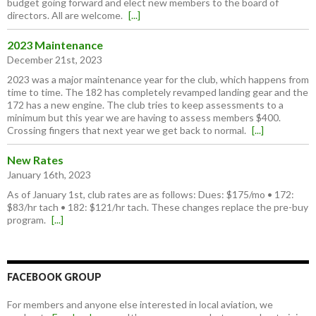
budget going forward and elect new members to the board of
directors. All are welcome.
[...]
2023 Maintenance
December 21st, 2023
2023 was a major maintenance year for the club, which happens from
time to time. The 182 has completely revamped landing gear and the
172 has a new engine. The club tries to keep assessments to a
minimum but this year we are having to assess members $400.
Crossing fingers that next year we get back to normal.
[...]
New Rates
January 16th, 2023
As of January 1st, club rates are as follows: Dues: $175/mo • 172:
$83/hr tach • 182: $121/hr tach. These changes replace the pre-buy
program.
[...]
FACEBOOK GROUP
For members and anyone else interested in local aviation, we