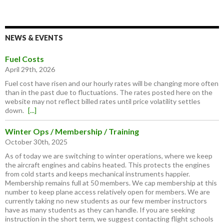
NEWS & EVENTS
Fuel Costs
April 29th, 2026
Fuel cost have risen and our hourly rates will be changing more often
than in the past due to fluctuations. The rates posted here on the
website may not reflect billed rates until price volatility settles
down.
[...]
Winter Ops / Membership / Training
October 30th, 2025
As of today we are switching to winter operations, where we keep
the aircraft engines and cabins heated. This protects the engines
from cold starts and keeps mechanical instruments happier.
Membership remains full at 50 members. We cap membership at this
number to keep plane access relatively open for members. We are
currently taking no new students as our few member instructors
have as many students as they can handle. If you are seeking
instruction in the short term, we suggest contacting flight schools